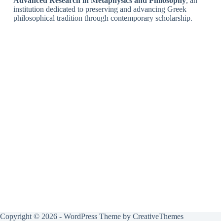
Advanced Research in Metaphysics and Philosophy
, an
institution dedicated to preserving and advancing Greek
philosophical tradition through contemporary scholarship.
Copyright © 2026 - WordPress Theme by
CreativeThemes