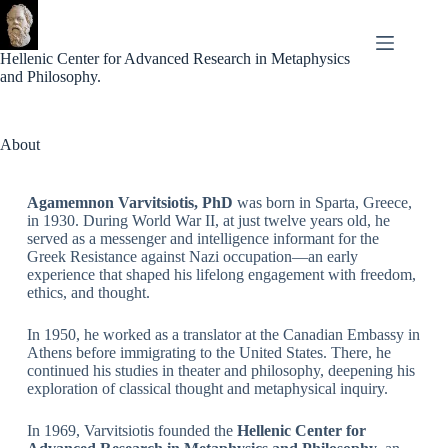
Hellenic Center for Advanced Research in Metaphysics
and Philosophy.
About
Agamemnon Varvitsiotis, PhD
was born in Sparta, Greece,
in 1930. During World War II, at just twelve years old, he
served as a messenger and intelligence informant for the
Greek Resistance against Nazi occupation—an early
experience that shaped his lifelong engagement with freedom,
ethics, and thought.
In 1950, he worked as a translator at the Canadian Embassy in
Athens before immigrating to the United States. There, he
continued his studies in theater and philosophy, deepening his
exploration of classical thought and metaphysical inquiry.
In 1969, Varvitsiotis founded the
Hellenic Center for